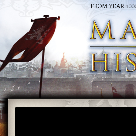
FROM YEAR 100