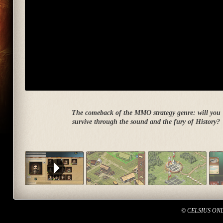
The comeback of the MMO strategy genre: will you
survive through the sound and the fury of History?
© CELSIUS ONL