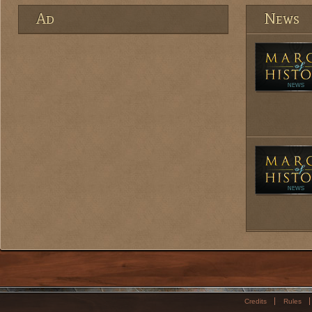
Ad
News
Credits
Rules