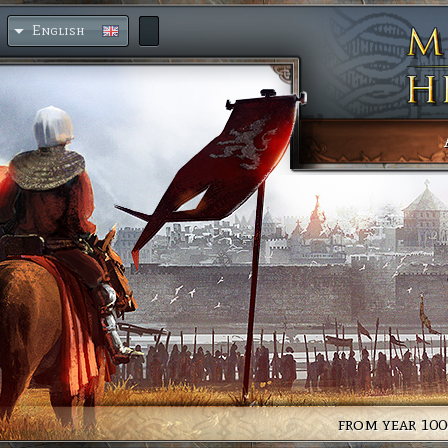
English
from year 100