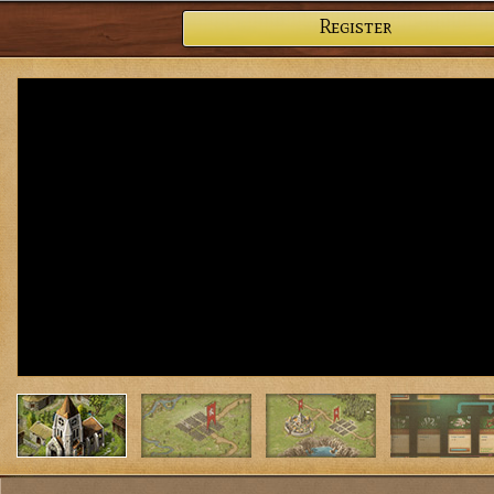
Register